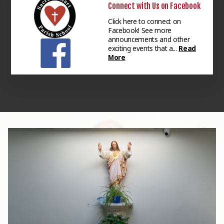
Connect with Us on Facebook
Click here to connect on
Facebook! See more
announcements and other
exciting events that a...
Read
More