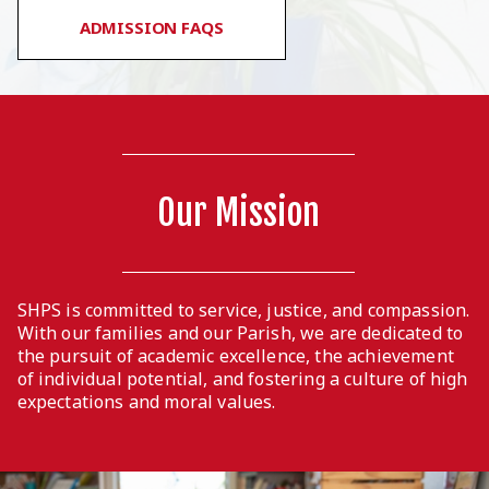
ADMISSION FAQS
Our Mission
SHPS is committed to service, justice, and compassion.
With our families and our Parish, we are dedicated to
the pursuit of academic excellence, the achievement
of individual potential, and fostering a culture of high
expectations and moral values.