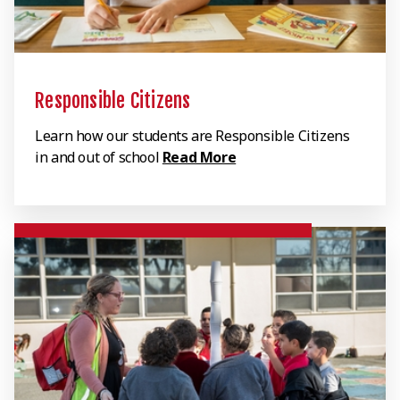
Responsible Citizens
Learn how our students are Responsible Citizens
in and out of school
Read More