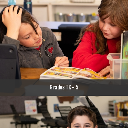
Grades TK - 5