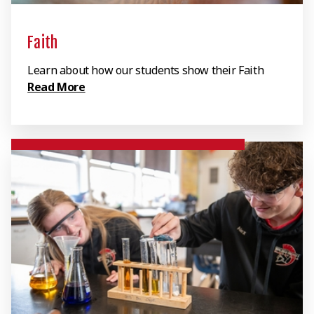
Faith
Learn about how our students show their Faith
Read More