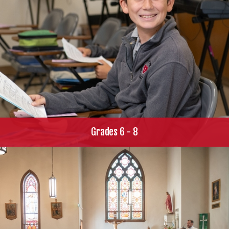
Grades 6 - 8