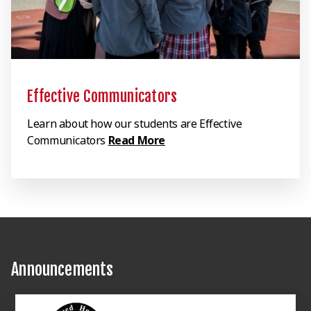
Effective Communicators
Learn about how our students are Effective
Communicators
Read More
Announcements