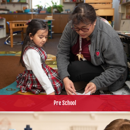
Pre School