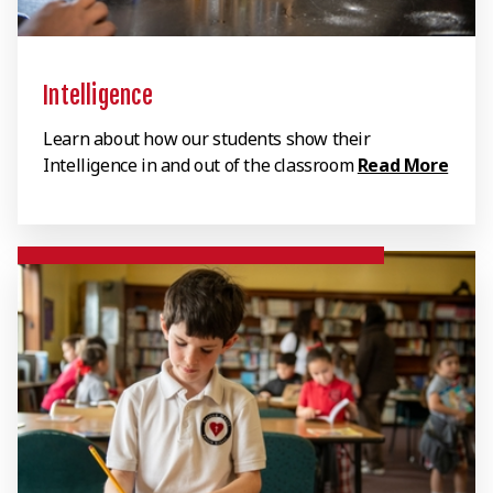
Intelligence
Learn about how our students show their
Intelligence in and out of the classroom
Read More