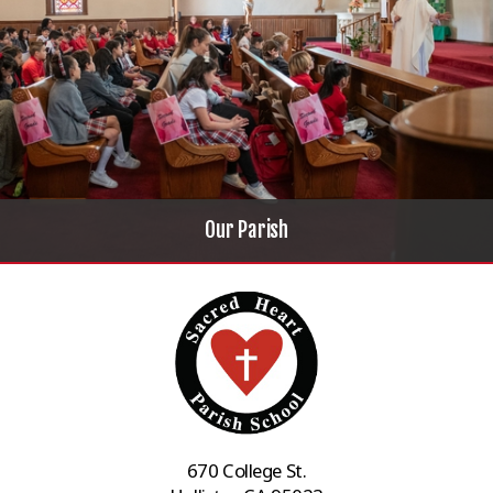
Our Parish
670 College St.