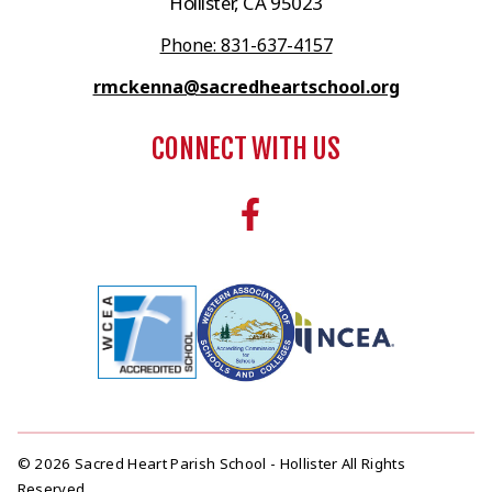
Hollister, CA 95023
Phone: 831-637-4157
rmckenna@sacredheartschool.org
CONNECT WITH US
© 2026 Sacred Heart Parish School - Hollister All Rights
Reserved