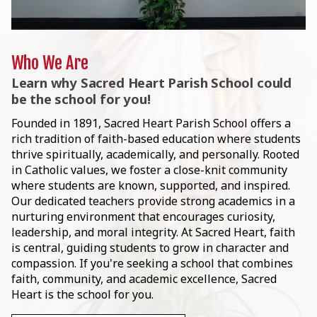
Who We Are
Learn why Sacred Heart Parish School could
be the school for you!
Founded in 1891, Sacred Heart Parish School offers a
rich tradition of faith-based education where students
thrive spiritually, academically, and personally. Rooted
in Catholic values, we foster a close-knit community
where students are known, supported, and inspired.
Our dedicated teachers provide strong academics in a
nurturing environment that encourages curiosity,
leadership, and moral integrity. At Sacred Heart, faith
is central, guiding students to grow in character and
compassion. If you're seeking a school that combines
faith, community, and academic excellence, Sacred
Heart is the school for you.