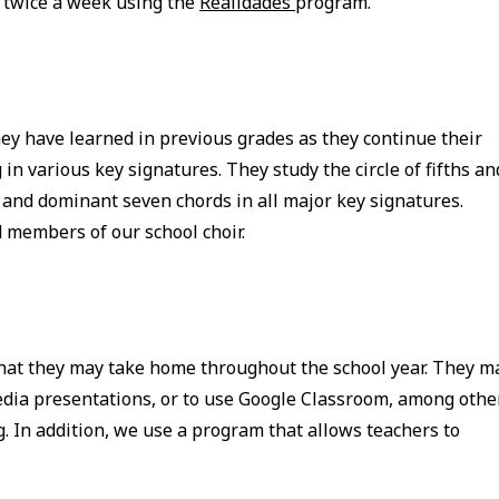
s twice a week using the
Realidades
program.
hey have learned in previous grades as they continue their
in various key signatures. They study the circle of fifths an
 and dominant seven chords in all major key signatures.
 members of our school choir.
that they may take home throughout the school year. They m
media presentations, or to use Google Classroom, among othe
g. In addition, we use a program that allows teachers to