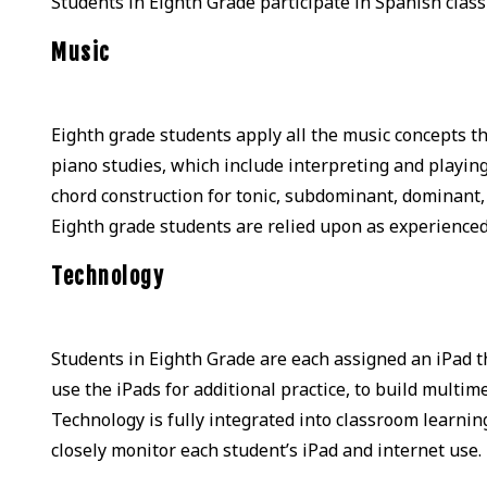
Students in Eighth Grade participate in Spanish clas
Music
Eighth grade students apply all the music concepts t
piano studies, which include interpreting and playing 
chord construction for tonic, subdominant, dominant,
Eighth grade students are relied upon as experienced
Technology
Students in Eighth Grade are each assigned an iPad 
use the iPads for additional practice, to build multi
Technology is fully integrated into classroom learnin
closely monitor each student’s iPad and internet use.