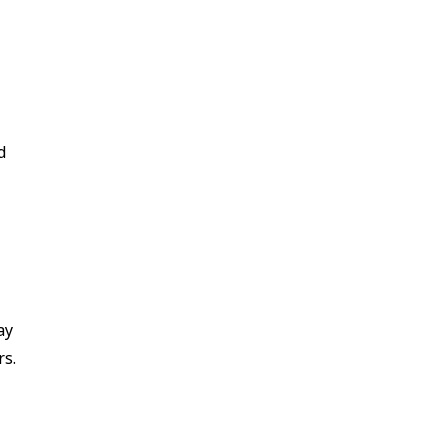
d
ay
rs.