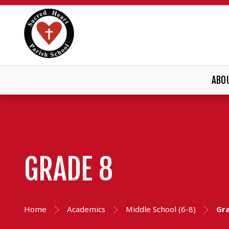
ABO
GRADE 8
Home
Academics
Middle School (6-8)
Gr