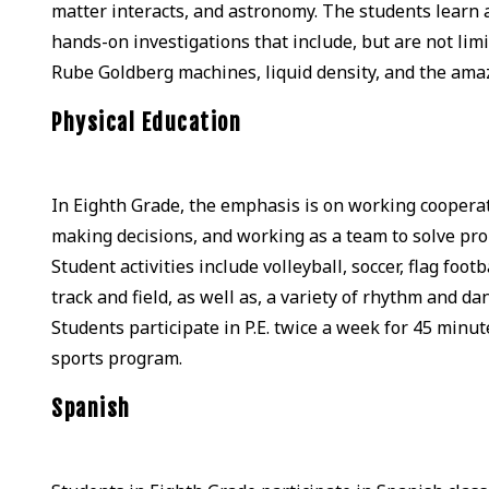
matter interacts, and astronomy. The students learn a
hands-on investigations that include, but are not limit
Rube Goldberg machines, liquid density, and the ama
Physical Education
In Eighth Grade, the emphasis is on working coopera
making decisions, and working as a team to solve probl
Student activities include volleyball, soccer, flag footb
track and field, as well as, a variety of rhythm and d
Students participate in P.E. twice a week for 45 minut
sports program.
Spanish