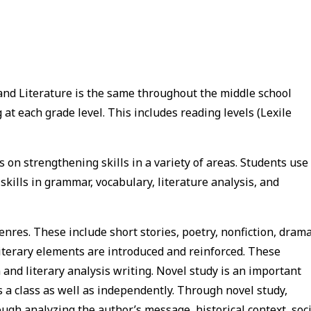
and Literature is the same throughout the middle school
at each grade level. This includes reading levels (Lexile
 on strengthening skills in a variety of areas. Students use
skills in grammar, vocabulary, literature analysis, and
genres. These include short stories, poetry, nonfiction, drama
iterary elements are introduced and reinforced. These
 and literary analysis writing. Novel study is an important
 a class as well as independently. Through novel study,
rough analyzing the author’s message, historical context, soc