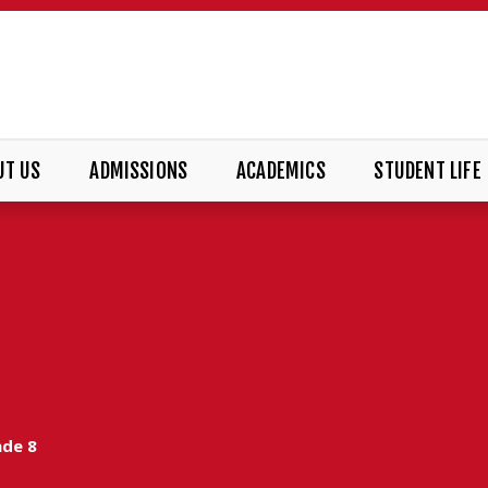
UT US
ADMISSIONS
ACADEMICS
STUDENT LIFE
ade 8