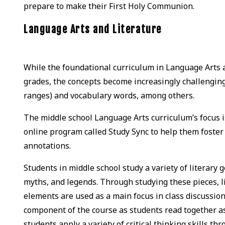
prepare to make their First Holy Communion.
Language Arts and Literature
While the foundational curriculum in Language Arts 
grades, the concepts become increasingly challenging 
ranges) and vocabulary words, among others.
The middle school Language Arts curriculum’s focus is
online program called Study Sync to help them foster 
annotations.
Students in middle school study a variety of literary 
myths, and legends. Through studying these pieces, l
elements are used as a main focus in class discussion
component of the course as students read together as
students apply a variety of critical thinking skills th