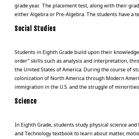
grade year. The placement test, along with their grade
either Algebra or Pre-Algebra. The students have a 
Social Studies
Students in Eighth Grade build upon their knowledge, t
order” skills such as analysis and interpretation, th
the United States of America. During the course of s
colonization of North America through Modern Americ
immigration in the U.S. and the struggle of minorities
Science
In Eighth Grade, students study physical science and
and Technology textbook to learn about matter, moti