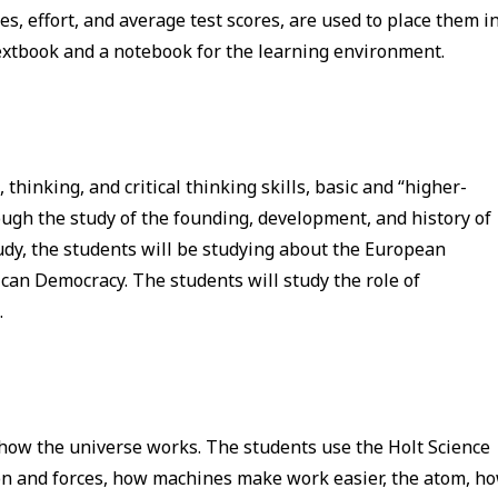
s, effort, and average test scores, are used to place them i
textbook and a notebook for the learning environment.
hinking, and critical thinking skills, basic and “higher-
rough the study of the founding, development, and history of
tudy, the students will be studying about the European
an Democracy. The students will study the role of
.
 how the universe works. The students use the Holt Science
on and forces, how machines make work easier, the atom, h