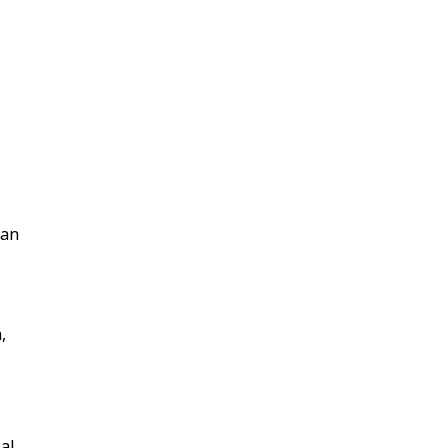
 an
,
ial