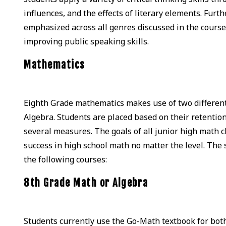
influences, and the effects of literary elements. Fu
emphasized across all genres discussed in the course.
improving public speaking skills.
Mathematics
Eighth Grade mathematics makes use of two different s
Algebra. Students are placed based on their retentio
several measures. The goals of all junior high math cl
success in high school math no matter the level. The
the following courses:
8th Grade Math or Algebra
Students currently use the Go-Math textbook for both 