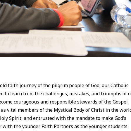
old faith journey of the pilgrim people of God, our Catholic
em to learn from the challenges, mistakes, and triumphs of 
 become courageous and responsible stewards of the Gospel.
as vital members of the Mystical Body of Christ in the worl
Holy Spirit, and entrusted with the mandate to make God’s
 with the younger Faith Partners as the younger students