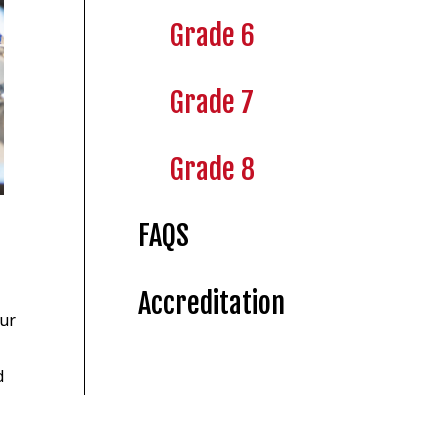
Grade 6
Grade 7
Grade 8
FAQS
Accreditation
our
d