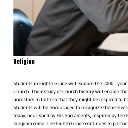
Religion
Students in Eighth Grade will explore the 2000 - year 
Church. Their study of Church history will enable th
ancestors in faith so that they might be inspired to
Students will be encouraged to recognize themselves 
today, nourished by His Sacraments, inspired by the 
kingdom come. The Eighth Grade continues to partner