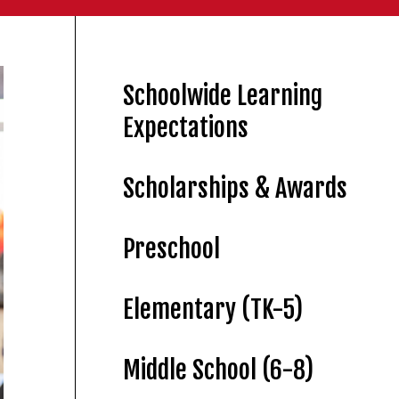
Schoolwide Learning
Expectations
Scholarships & Awards
Preschool
Elementary (TK-5)
Middle School (6-8)