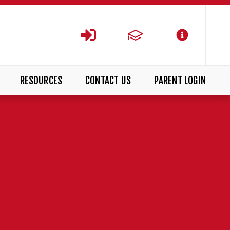
RESOURCES
CONTACT US
PARENT LOGIN