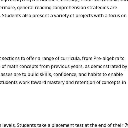
rthermore, general reading comprehension strategies are
 Students also present a variety of projects with a focus on
ections to offer a range of curricula, from Pre-algebra to
n of math concepts from previous years, as demonstrated by
asses are to build skills, confidence, and habits to enable
 students work toward mastery and retention of concepts in
levels. Students take a placement test at the end of their 7