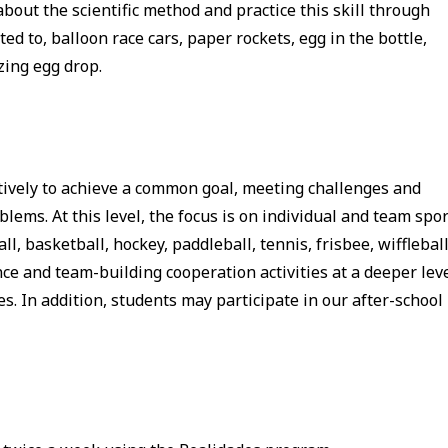
bout the scientific method and practice this skill through
ed to, balloon race cars, paper rockets, egg in the bottle,
zing egg drop.
tively to achieve a common goal, meeting challenges and
ems. At this level, the focus is on individual and team spor
all, basketball, hockey, paddleball, tennis, frisbee, wiffleball
ance and team-building cooperation activities at a deeper leve
es. In addition, students may participate in our after-school