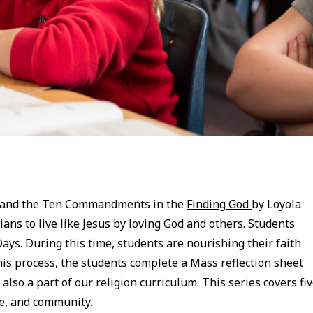
es and the Ten Commandments in the
Finding God
by Loyola
ians to live like Jesus by loving God and others. Students
ys. During this time, students are nourishing their faith
is process, the students complete a Mass reflection sheet
also a part of our religion curriculum. This series covers fi
ove, and community.