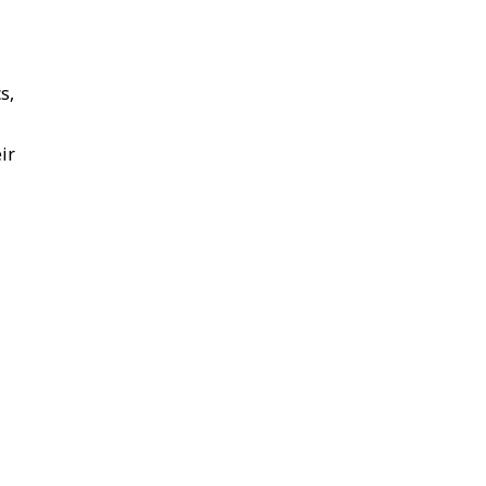
s,
ir