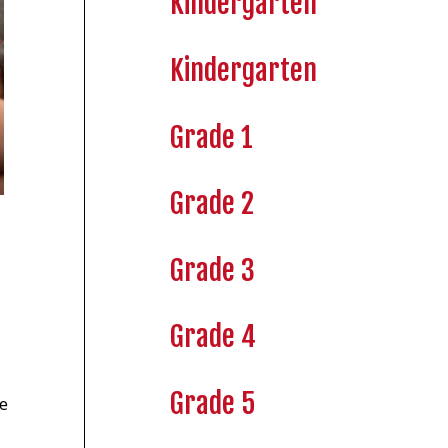
Kindergarten
Kindergarten
Grade 1
Grade 2
Grade 3
Grade 4
Grade 5
ve