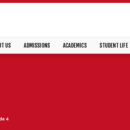
UT US
ADMISSIONS
ACADEMICS
STUDENT LIFE
de 4