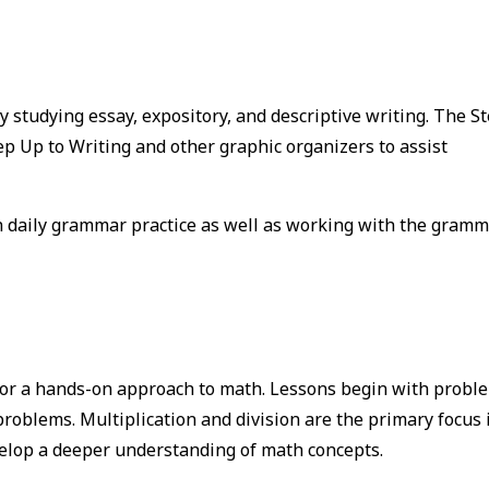
y studying essay, expository, and descriptive writing. The S
ep Up to Writing and other graphic organizers to assist
 daily grammar practice as well as working with the gram
for a hands-on approach to math. Lessons begin with probl
roblems. Multiplication and division are the primary focus 
velop a deeper understanding of math concepts.