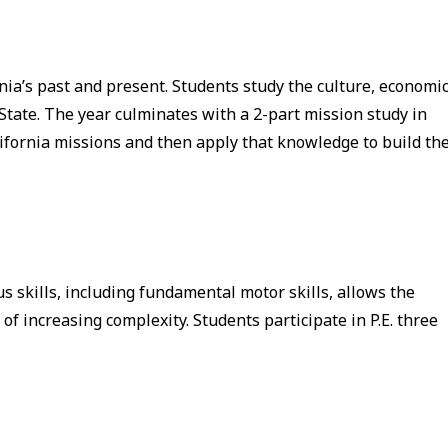
rnia’s past and present. Students study the culture, economic
State. The year culminates with a 2-part mission study in
ifornia missions and then apply that knowledge to build the
s skills, including fundamental motor skills, allows the
of increasing complexity. Students participate in P.E. three