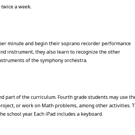
 twice a week.
 per minute and begin their soprano recorder performance
nd instrument, they also learn to recognize the other
instruments of the symphony orchestra.
nd part of the curriculum. Fourth grade students may use th
project, or work on Math problems, among other activities. 
he school year. Each iPad includes a keyboard.