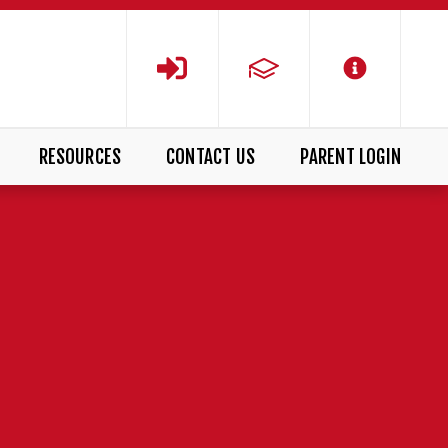
RESOURCES
CONTACT US
PARENT LOGIN