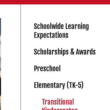
Schoolwide Learning
Expectations
Scholarships & Awards
Preschool
Elementary (TK-5)
Transitional