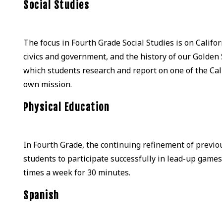
Social Studies
The focus in Fourth Grade Social Studies is on Califo
civics and government, and the history of our Golden 
which students research and report on one of the Cal
own mission.
Physical Education
In Fourth Grade, the continuing refinement of previou
students to participate successfully in lead-up games 
times a week for 30 minutes.
Spanish