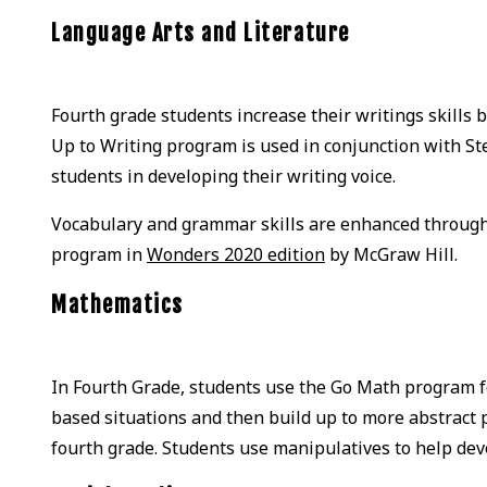
Language Arts and Literature
Fourth grade students increase their writings skills b
Up to Writing program is used in conjunction with St
students in developing their writing voice.
Vocabulary and grammar skills are enhanced through
program in
Wonders 2020 edition
by McGraw Hill.
Mathematics
In Fourth Grade, students use the Go Math program 
based situations and then build up to more abstract p
fourth grade. Students use manipulatives to help de