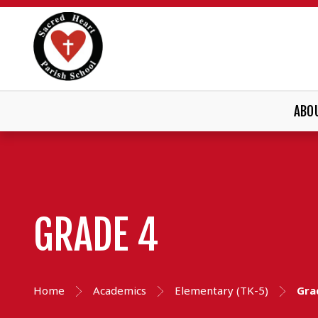
ABO
GRADE 4
Home
Academics
Elementary (TK-5)
Gra