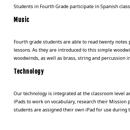
Students in Fourth Grade participate in Spanish class
Music
Fourth grade students are able to read twenty notes
lessons. As they are introduced to this simple woodwi
woodwinds, as well as brass, string and percussion 
Technology
Our technology is integrated at the classroom level a
iPads to work on vocabulary, research their Mission 
students are assigned their own iPad for use during t