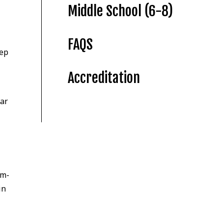
Middle School (6-8)
FAQS
tep
Accreditation
mar
em-
in