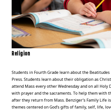
Religion
Students in Fourth Grade learn about the Beatitud
Press. Students learn about their obligation as Christ
attend Mass every other Wednesday and on all Holy Da
with prayer and the sacraments. To help them with th
after they return from Mass. Benziger’s Family Life is 
themes centered on God’s gifts of family, self, life, l