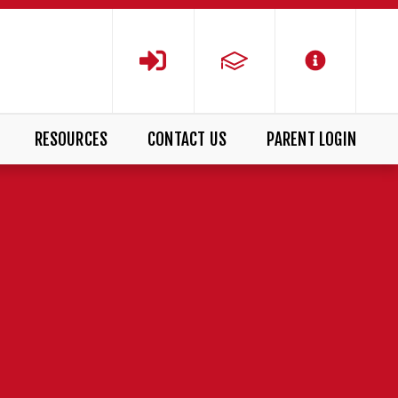
RESOURCES
CONTACT US
PARENT LOGIN