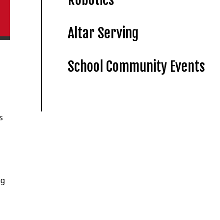
Altar Serving
School Community Events
s
ng