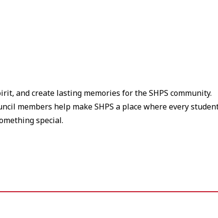
pirit, and create lasting memories for the SHPS community.
ouncil members help make SHPS a place where every studen
something special.