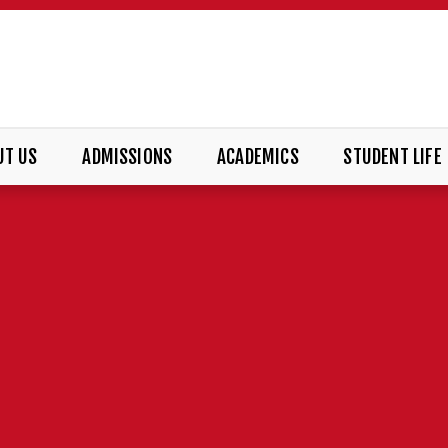
UT US
ADMISSIONS
ACADEMICS
STUDENT LIFE